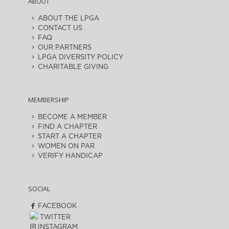
ABOUT
ABOUT THE LPGA
CONTACT US
FAQ
OUR PARTNERS
LPGA DIVERSITY POLICY
CHARITABLE GIVING
MEMBERSHIP
BECOME A MEMBER
FIND A CHAPTER
START A CHAPTER
WOMEN ON PAR
VERIFY HANDICAP
SOCIAL
FACEBOOK
TWITTER
INSTAGRAM