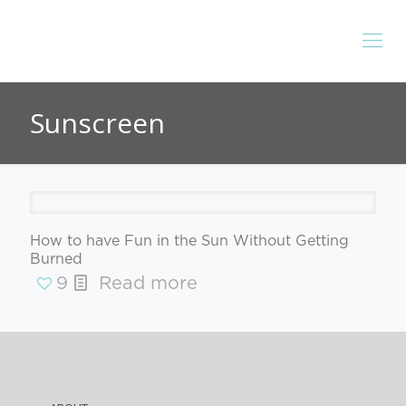
Sunscreen
How to have Fun in the Sun Without Getting
Burned
9
Read more