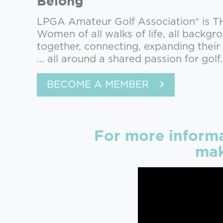
Belong
LPGA Amateur Golf Association® is 
Women of all walks of life, all backg
together, connecting, expanding thei
... all around a shared passion for golf.
BECOME A MEMBER
For more inform
mak