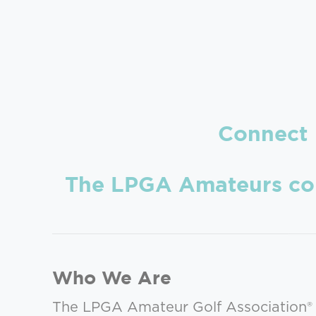
Connec
The LPGA Amateurs conne
Who We Are
The LPGA Amateur Golf Association® 