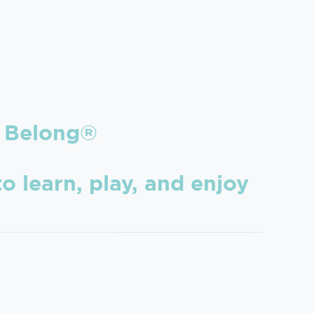
Belong®
o learn, play, and enjoy