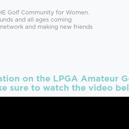
THE Golf Community for Women.
rounds and all ages coming
r network and making new friends
ation on the LPGA Amateur Go
e sure to watch the video be