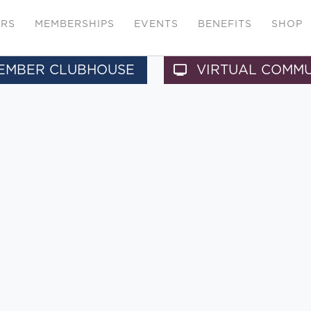
ERS
MEMBERSHIPS
EVENTS
BENEFITS
SHOP
EMBER CLUBHOUSE
VIRTUAL COMM