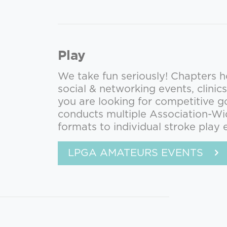
Play
We take fun seriously! Chapters ho
social & networking events, clinics
you are looking for competitive g
conducts multiple Association-Wi
formats to individual stroke play 
LPGA AMATEURS EVENTS