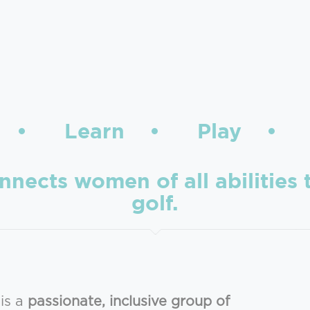
t • Learn • Play • 
cts women of all abilities t
golf.
is a
passionate, inclusive group of