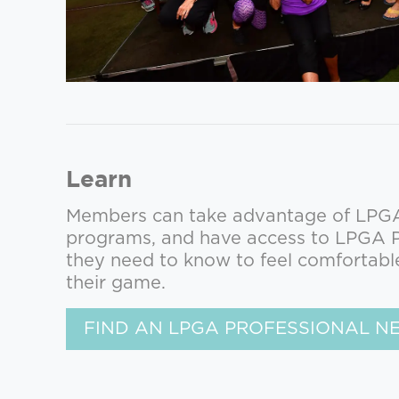
Learn
Members can take advantage of LPGA 
programs, and have access to LPGA Pr
they need to know to feel comfortabl
their game.
FIND AN LPGA PROFESSIONAL N