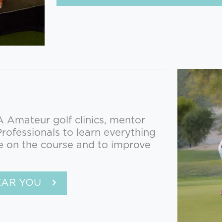
Amateur golf clinics, mentor
ofessionals to learn everything
e on the course and to improve
EAR YOU