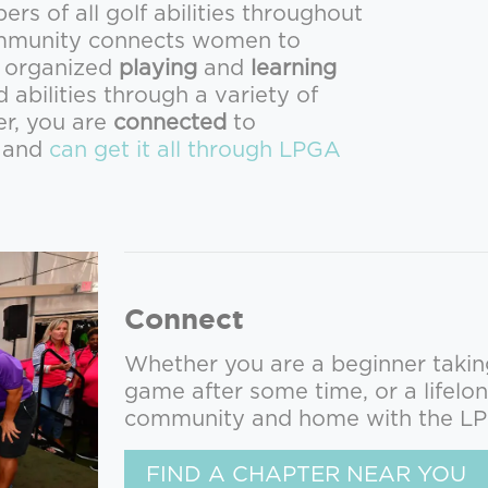
s of all golf abilities throughout
community connects women to
e organized
playing
and
learning
d abilities through a variety of
er, you are
connected
to
y and
can get it all through LPGA
Connect
Whether you are a beginner taking 
game after some time, or a lifelon
community and home with the L
FIND A CHAPTER NEAR YOU