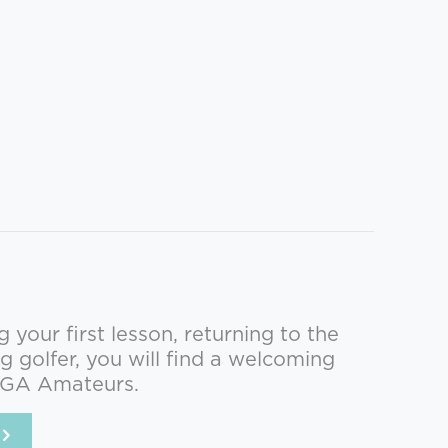
your first lesson, returning to the
g golfer, you will find a welcoming
PGA Amateurs.