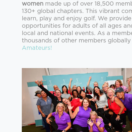
women
made up of over 18,500 member
130+ global chapters. This vibrant 
learn, play and enjoy golf. We provid
opportunities for adults of all ages an
local and national events. As a memb
thousands of other members globall
Amateurs!