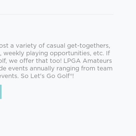
st a variety of casual get-togethers,
, weekly playing opportunities, etc. If
olf, we offer that too! LPGA Amateurs
de events annually ranging from team
events. So Let's Go Golf®!