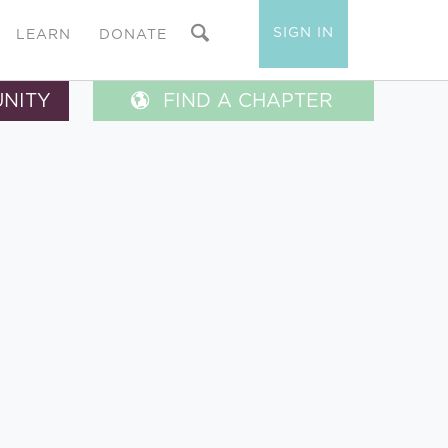
SIGN IN
LEARN
DONATE
UNITY
FIND A CHAPTER