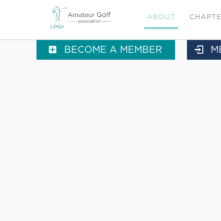
ABOUT
CHAPT
BECOME A MEMBER
M