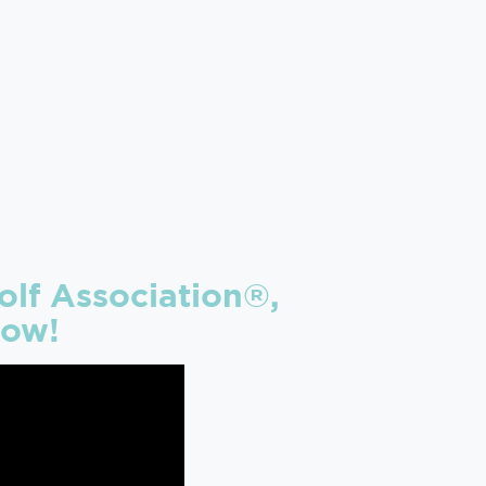
lf Association®,
low!