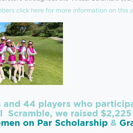
ers click here for more information on this o
s and 44 players who partici
l Scramble, we raised $2,225
men on Par Scholarship
&
Gr