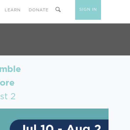
SIGN IN
LEARN
DONATE
amble
ore
st 2