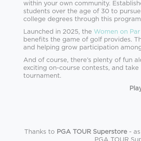
within your own community. Establish
students over the age of 30 to pursue
college degrees through this program
Launched in 2025, the
Women on Par
benefits the game of golf provides. 
and helping grow participation amo
And of course, there’s plenty of fun a
exciting on-course contests, and tak
tournament.
Pla
Thanks to
PGA TOUR Superstore
- as
PGA TOUR Super