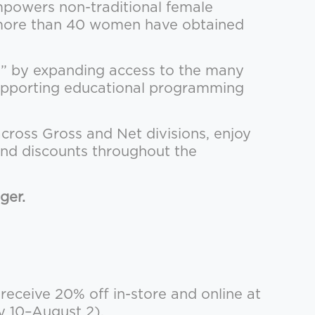
powers non-traditional female
e, more than 40 women have obtained
r” by expanding access to the many
 supporting educational programming
across Gross and Net divisions, enjoy
and discounts throughout the
ger.
ceive 20% off in-store and online at
y 10–August 2).