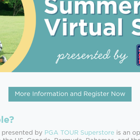
More Information and Register Now
le?
 presented by
PGA TOUR Superstore
is an op