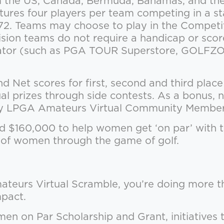
the US, Canada, Bermuda, Bahamas, and the 
atures four players per team competing in a 
r-72. Teams may choose to play in the Competi
vision teams do not require a handicap or scor
ulator (such as PGA TOUR Superstore, GOLFZON
Net scores for first, second and third place i
ual prizes through side contests. As a bonus,
ary LPGA Amateurs Virtual Community Member
ed $160,000 to help women get ‘on par’ with 
s of women through the game of golf.
teurs Virtual Scramble, you’re doing more t
mpact.
en on Par Scholarship and Grant, initiatives 