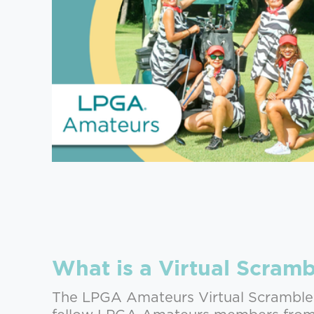
What is a Virtual Scramb
The LPGA Amateurs Virtual Scramble