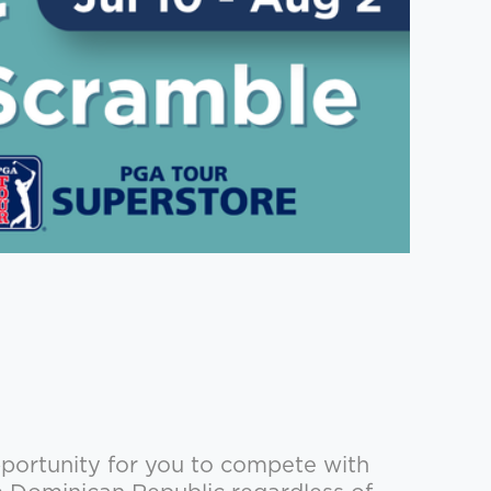
portunity for you to compete with