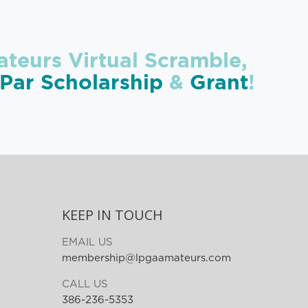
teurs Virtual Scramble,
ar Scholarship
&
Grant
!
KEEP IN TOUCH
EMAIL US
membership@lpgaamateurs.com
CALL US
386-236-5353