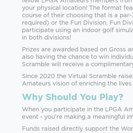
fellow LPGA Amateurs members from 
your physical location! The format fe
course of their choosing that is a pa
required) or the Fun Division. Fun Di
participate using an indoor golf sim
in both divisions!
Prizes are awarded based on Gross and 
also having the chance to win individ
Scramble will receive a compliment
Since 2020 the Virtual Scramble rais
Amateurs vision of enriching the live
Why Should You Play?
When you participate in the LPGA Ama
event - you’re making a meaningful i
Funds raised directly support the Wom