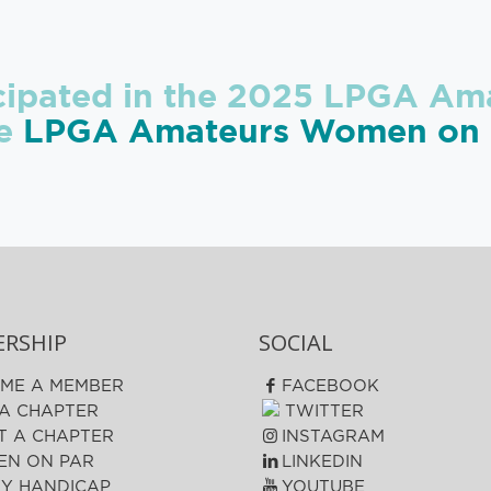
icipated in the 2025 LPGA Ama
he
LPGA Amateurs Women on P
RSHIP
SOCIAL
ME A MEMBER
FACEBOOK
 A CHAPTER
TWITTER
T A CHAPTER
INSTAGRAM
N ON PAR
LINKEDIN
FY HANDICAP
YOUTUBE