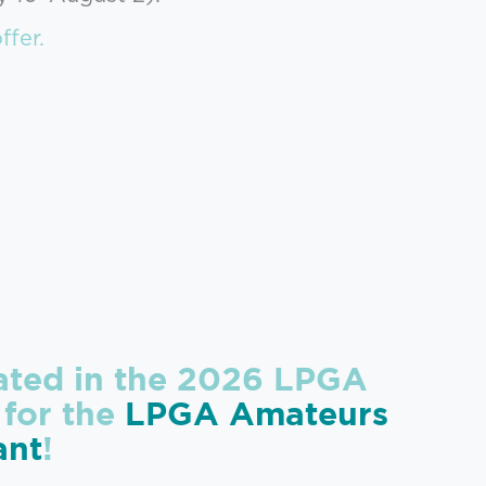
ffer.
pated in the 2026 LPGA
 for the
LPGA Amateurs
ant
!