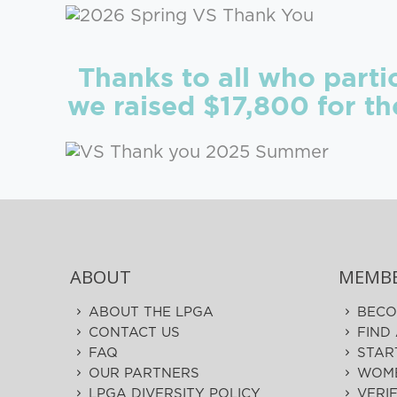
Thanks to all who part
we raised $17,800 for t
ABOUT
MEMBE
ABOUT THE LPGA
BECO
CONTACT US
FIND
FAQ
STAR
OUR PARTNERS
WOME
LPGA DIVERSITY POLICY
VERI