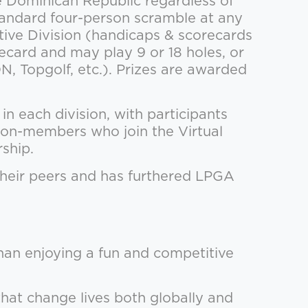
Dominican Republic regardless of
standard four-person scramble at any
tive Division (handicaps & scorecards
ecard and may play 9 or 18 holes, or
, Topgolf, etc.). Prizes are awarded
n each division, with participants
 non-members who join the Virtual
ship.
their peers and has furthered LPGA
han enjoying a fun and competitive
that change lives both globally and