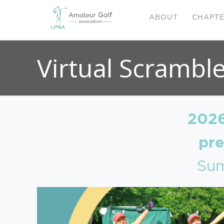
ABOUT
CHAPT
Virtual Scrambl
2026
pr
Sum