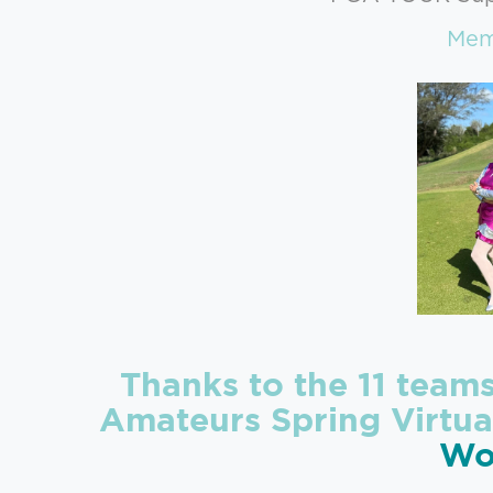
Memb
Thanks to the 11 team
Amateurs Spring Virtua
Wo