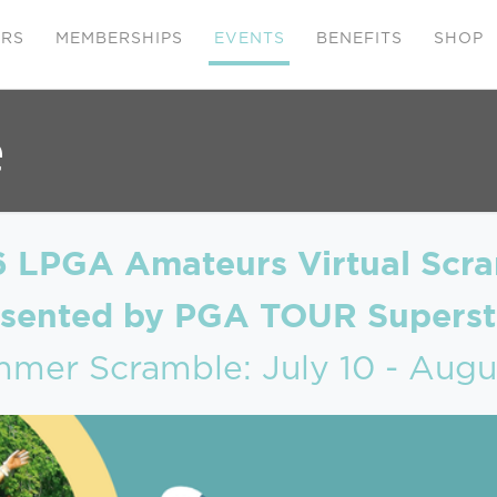
ERS
MEMBERSHIPS
EVENTS
BENEFITS
SHOP
e
 LPGA Amateurs Virtual Scr
esented by PGA TOUR Superst
mer Scramble: July 10 - Augu