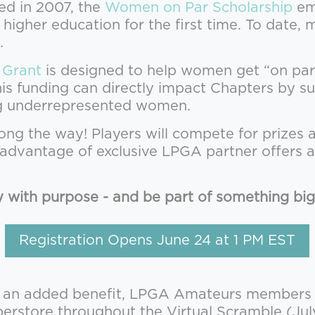
ed in 2007, the
Women on Par Scholarship
em
 higher education for the first time. To dat
.
 Grant
is designed to help women get “on pa
This funding can directly impact Chapters by
ng underrepresented women.
long the way! Players will compete for prizes 
e advantage of exclusive LPGA partner offers 
y with purpose - and be part of something big
Registration Opens June 24 at 1 PM EST
 an added benefit, LPGA Amateurs members re
store throughout the Virtual Scramble (Jul