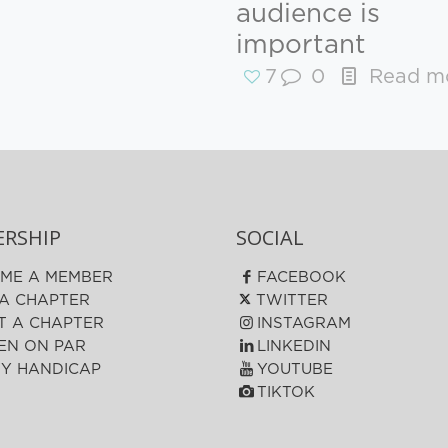
audience is
important
7
0
Read m
RSHIP
SOCIAL
ME A MEMBER
FACEBOOK
 A CHAPTER
TWITTER
T A CHAPTER
INSTAGRAM
N ON PAR
LINKEDIN
FY HANDICAP
YOUTUBE
TIKTOK