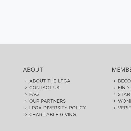
ABOUT
MEMBE
ABOUT THE LPGA
BECO
CONTACT US
FIND
FAQ
STAR
OUR PARTNERS
WOME
LPGA DIVERSITY POLICY
VERI
CHARITABLE GIVING