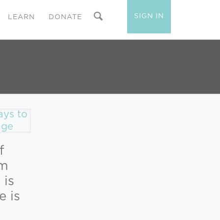
SIGN IN
LEARN
DONATE
f
lm
 is
e is