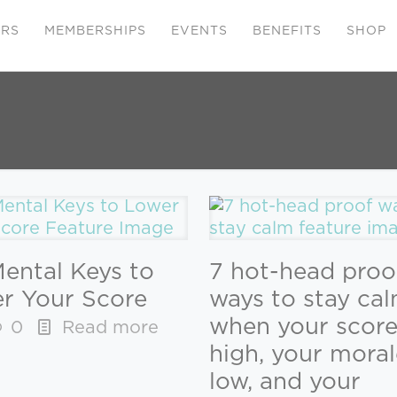
ERS
MEMBERSHIPS
EVENTS
BENEFITS
SHOP
Mental Keys to
7 hot-head proo
r Your Score
ways to stay ca
when your score
0
Read more
high, your moral
low, and your