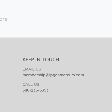
ore
KEEP IN TOUCH
EMAIL US
membership@lpgaamateurs.com
CALL US
386-236-5353