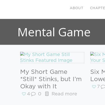
ABOUT
CHAPT
Mental Game
My Short Game
Six 
*Still* Stinks, but I’m
Lowe
Okay with It
7
4
0
Read more