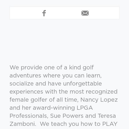
We provide one of a kind golf
adventures where you can learn,
socialize and have unforgettable
experiences with the most recognized
female golfer of all time, Nancy Lopez
and her award-winning LPGA
Professionals, Sue Powers and Teresa
Zamboni. We teach you how to PLAY