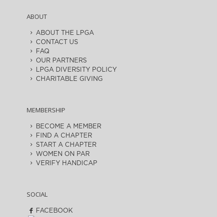
ABOUT
ABOUT THE LPGA
CONTACT US
FAQ
OUR PARTNERS
LPGA DIVERSITY POLICY
CHARITABLE GIVING
MEMBERSHIP
BECOME A MEMBER
FIND A CHAPTER
START A CHAPTER
WOMEN ON PAR
VERIFY HANDICAP
SOCIAL
FACEBOOK