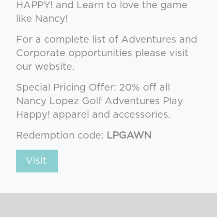
HAPPY! and Learn to love the game
like Nancy!
For a complete list of Adventures and
Corporate opportunities please visit
our website.
Special Pricing Offer: 20% off all
Nancy Lopez Golf Adventures Play
Happy! apparel and accessories.
Redemption code:
LPGAWN
Visit