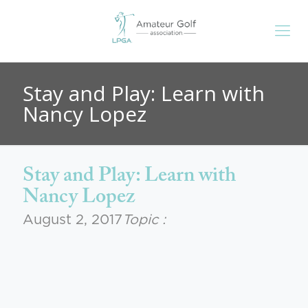
Stay and Play: Learn with
Nancy Lopez
Stay and Play: Learn with
Nancy Lopez
August 2, 2017
Topic :