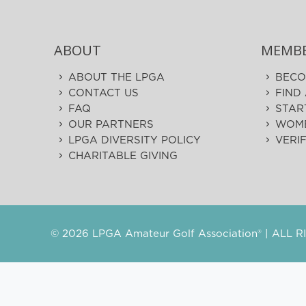
ABOUT
MEMBE
ABOUT THE LPGA
BECO
CONTACT US
FIND
FAQ
STAR
OUR PARTNERS
WOME
LPGA DIVERSITY POLICY
VERI
CHARITABLE GIVING
©
2026 LPGA Amateur Golf Association® | ALL