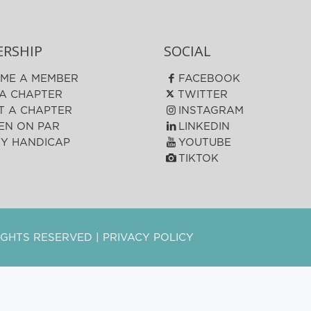
RSHIP
SOCIAL
ME A MEMBER
FACEBOOK
 A CHAPTER
TWITTER
T A CHAPTER
INSTAGRAM
N ON PAR
LINKEDIN
FY HANDICAP
YOUTUBE
TIKTOK
 RIGHTS RESERVED |
PRIVACY POLICY