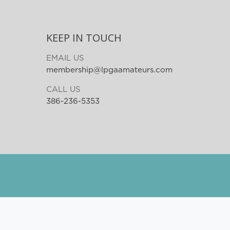
KEEP IN TOUCH
EMAIL US
membership@lpgaamateurs.com
CALL US
386-236-5353