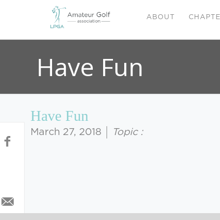
ABOUT
CHAPT
Have Fun
Have Fun
March 27, 2018
Topic :